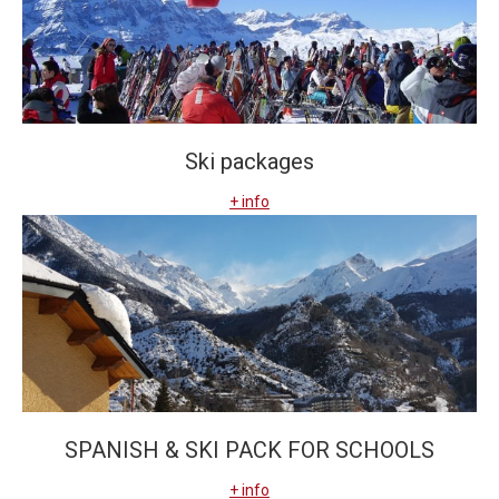
Ski packages
+ info
SPANISH & SKI PACK FOR SCHOOLS
+ info