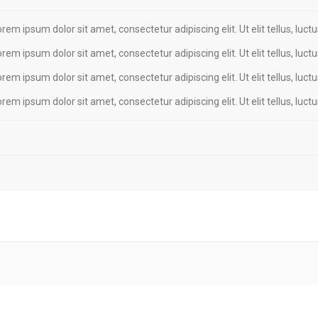
Lorem ipsum dolor sit amet, consectetur adipiscing elit. Ut elit tellus, luc
Lorem ipsum dolor sit amet, consectetur adipiscing elit. Ut elit tellus, luc
Lorem ipsum dolor sit amet, consectetur adipiscing elit. Ut elit tellus, luc
Lorem ipsum dolor sit amet, consectetur adipiscing elit. Ut elit tellus, luc