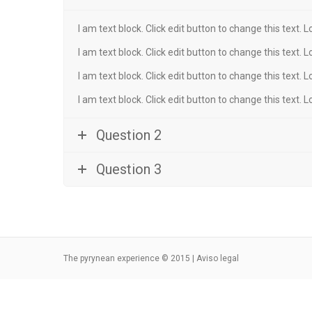
I am text block. Click edit button to change this text. 
I am text block. Click edit button to change this text. 
I am text block. Click edit button to change this text. 
I am text block. Click edit button to change this text. 
Question 2
Question 3
The pyrynean experience © 2015 |
Aviso legal