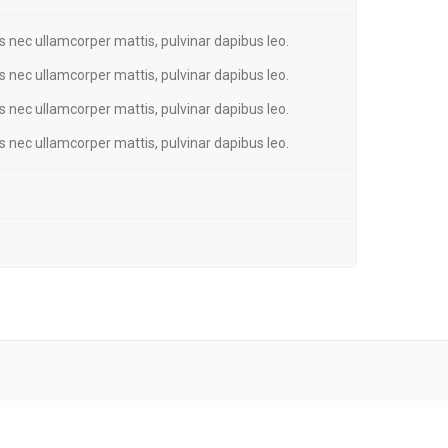
tus nec ullamcorper mattis, pulvinar dapibus leo.
tus nec ullamcorper mattis, pulvinar dapibus leo.
tus nec ullamcorper mattis, pulvinar dapibus leo.
tus nec ullamcorper mattis, pulvinar dapibus leo.