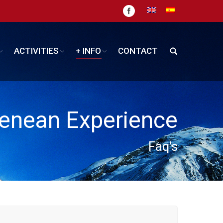
ACTIVITIES
+ INFO
CONTACT
enean Experience
Faq's