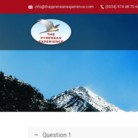
info@thepyreneanexperience.com
(0034) 974 48 75 6
Question 1