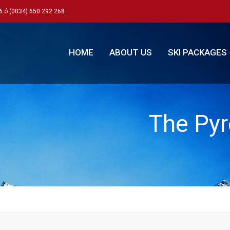
6 ó (0034) 650 292 268
HOME
ABOUT US
SKI PACKAGES
The Pyr